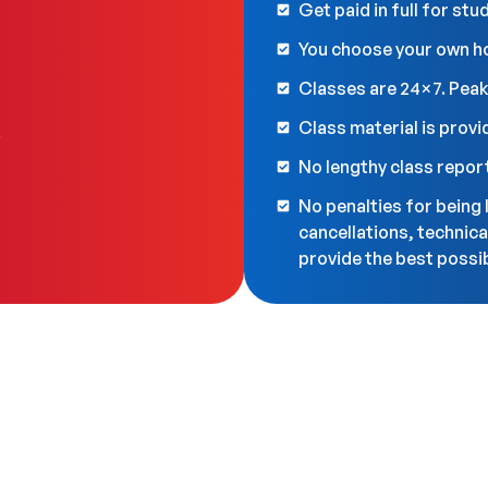
Get paid in full for st
You choose your own h
Classes are 24×7. Peak
Class material is provi
.
No lengthy class repor
No penalties for being 
cancellations, technica
provide the best possib