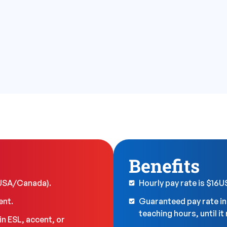
Benefits
(USA/Canada).
Hourly pay rate is $16
ent.
Guaranteed pay rate i
teaching hours, until i
n ESL, accent, or