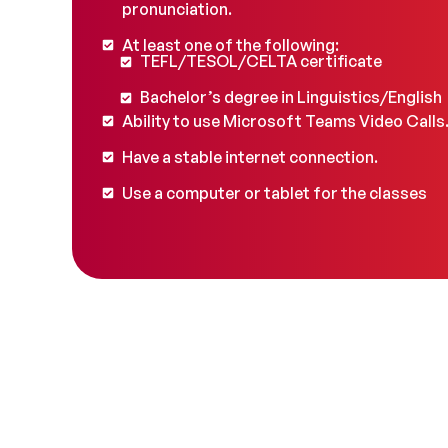
pronunciation.
At least one of the following:
TEFL/TESOL/CELTA certificate
Bachelor’s degree in Linguistics/English
Ability to use Microsoft Teams Video Calls
Have a stable internet connection.
Use a computer or tablet for the classes