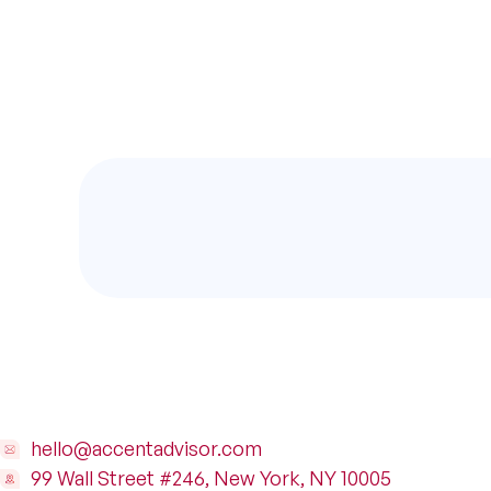
hello@accentadvisor.com
99 Wall Street #246, New York, NY 10005