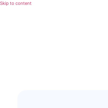
Skip to content