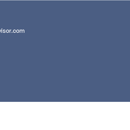
isor.com