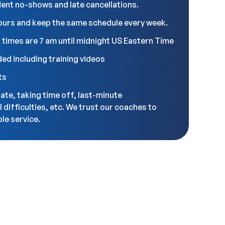
udent no-shows and late cancellations.
ours and keep the same schedule every week.
 times are 7 am until midnight US Eastern Time
ded including training videos
ts
late, taking time off, last-minute
l difficulties, etc. We trust our coaches to
le service.