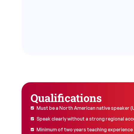
Qualifications
Must be a North American native speaker 
Speak clearly without a strong regional acc
Minimum of two years teaching experience i