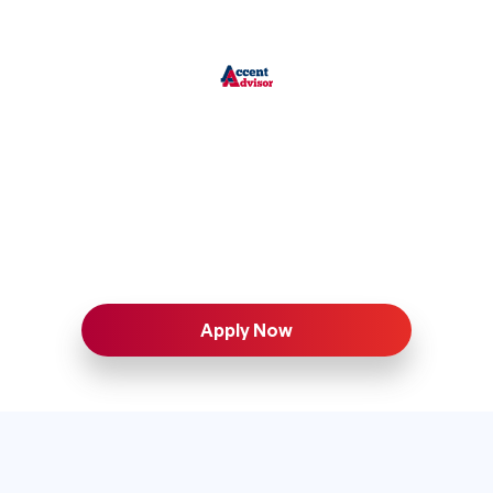
Apply Now