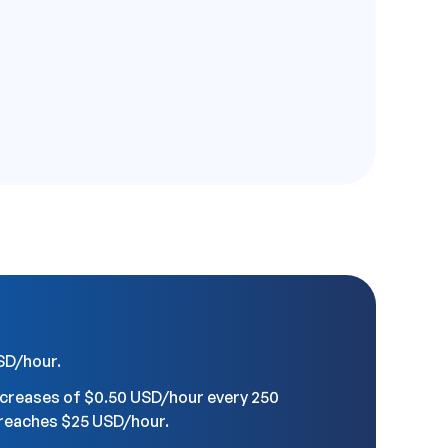
USD/hour.
ncreases of $0.50 USD/hour every 250
t reaches $25 USD/hour.