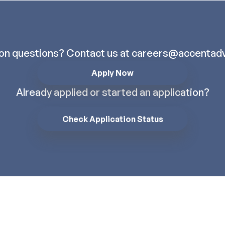
ion questions? Contact us at
careers@accentadv
Apply Now
Already applied or started an application?
Check Application Status