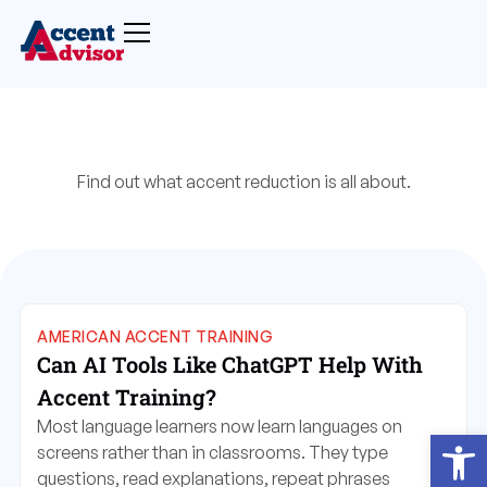
Find out what accent reduction is all about.
AMERICAN ACCENT TRAINING
Can AI Tools Like ChatGPT Help With
Accent Training?
Most language learners now learn languages on
Open
screens rather than in classrooms. They type
questions, read explanations, repeat phrases