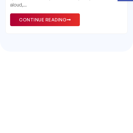
aloud,...
CONTINUE READING