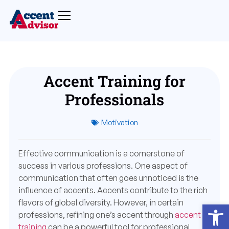
Accent Training for
Professionals
Motivation
Effective communication is a cornerstone of
success in various professions. One aspect of
communication that often goes unnoticed is the
influence of accents. Accents contribute to the rich
flavors of global diversity. However, in certain
Open
professions, refining one’s accent through
accent
training
can be a powerful tool for professional