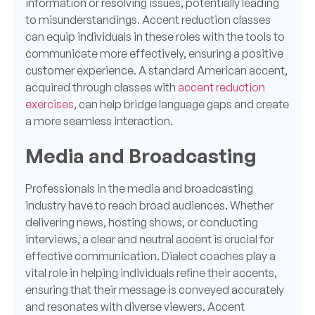
information or resolving issues, potentially leading
to misunderstandings. Accent reduction classes
can equip individuals in these roles with the tools to
communicate more effectively, ensuring a positive
customer experience. A standard American accent,
acquired through classes with
accent reduction
exercises
, can help bridge language gaps and create
a more seamless interaction.
Media and Broadcasting
Professionals in the media and broadcasting
industry have to reach broad audiences. Whether
delivering news, hosting shows, or conducting
interviews, a clear and neutral accent is crucial for
effective communication. Dialect coaches play a
vital role in helping individuals refine their accents,
ensuring that their message is conveyed accurately
and resonates with diverse viewers. Accent