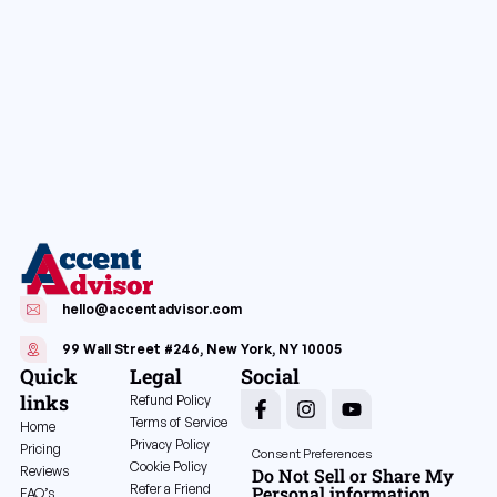
hello@accentadvisor.com
99 Wall Street #246, New York, NY 10005
Quick
Legal
Social
links
Refund Policy
Terms of Service
Home
Privacy Policy
Pricing
Consent Preferences
Cookie Policy
Reviews
Do Not Sell or Share My
Refer a Friend
Personal information
FAQ’s