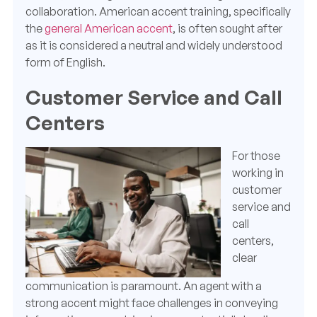
collaboration. American accent training, specifically
the
general American accent
, is often sought after
as it is considered a neutral and widely understood
form of English.
Customer Service and Call
Centers
For those
working in
customer
service and
call
centers,
clear
communication is paramount. An agent with a
strong accent might face challenges in conveying