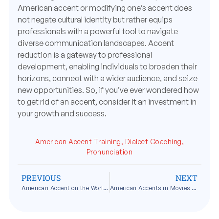
American accent or modifying one’s accent does
not negate cultural identity but rather equips
professionals with a powerful tool to navigate
diverse communication landscapes. Accent
reduction is a gateway to professional
development, enabling individuals to broaden their
horizons, connect with a wider audience, and seize
new opportunities. So, if you’ve ever wondered how
to get rid of an accent, consider it an investment in
your growth and success.
American Accent Training
,
Dialect Coaching
,
Pronunciation
PREVIOUS
NEXT
American Accent on the World Stage
American Accents in Movies and TV