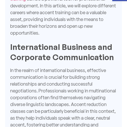
development. In this article, we will explore different
careers where accent training can be a valuable
asset, providing individuals with the means to
broaden their horizons and open up new
opportunities.
International Business and
Corporate Communication
In the realm of international business, effective
communication is crucial for building strong
relationships and conducting successful
negotiations. Professionals working in multinational
corporations often find themselves navigating
diverse linguistic landscapes. Accent reduction
classes can be particularly beneficial in this context,
as they help individuals speak with a clear, neutral
accent, fostering better understanding and