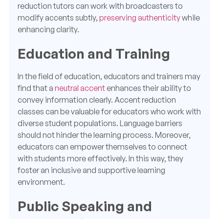
reduction tutors can work with broadcasters to
modify accents subtly,
preserving authenticity
while
enhancing clarity.
Education and Training
In the field of education, educators and trainers may
find that a
neutral accent
enhances their ability to
convey information clearly. Accent reduction
classes can be valuable for educators who work with
diverse student populations. Language barriers
should not hinder the learning process. Moreover,
educators can empower themselves to connect
with students more effectively. In this way, they
foster an inclusive and supportive learning
environment.
Public Speaking and