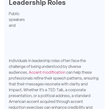
Leadership Roles
Public
speakers
and
individuals in leadership roles often face the
challenge of being understood by diverse
audiences.
Accent modification
can help these
professionals refine their speech patterns, ensuring
that their messages resonate with clarity and
impact. Whether it’s a TED Talk, a corporate
presentation, or a political address, a standard
American accent acquired through accent
reduction exercises can enhance credibility and