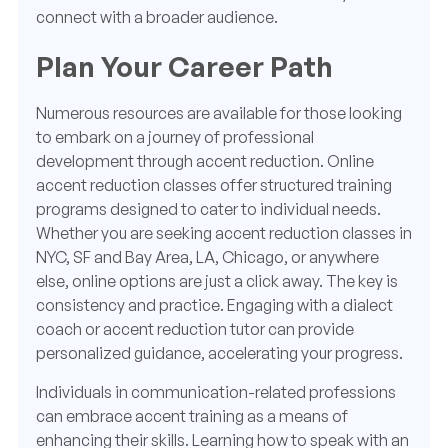
connect with a broader audience.
Plan Your Career Path
Numerous resources are available for those looking
to embark on a journey of professional
development through accent reduction. Online
accent reduction classes offer structured training
programs designed to cater to individual needs.
Whether you are seeking accent reduction classes in
NYC, SF and Bay Area, LA, Chicago, or anywhere
else, online options are just a click away. The key is
consistency and practice. Engaging with a dialect
coach or accent reduction tutor can provide
personalized guidance, accelerating your progress.
Individuals in communication-related professions
can embrace accent training as a means of
enhancing their skills. Learning how to speak with an