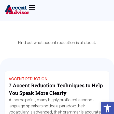
Find out what accent reduction is all about.
ACCENT REDUCTION
7 Accent Reduction Techniques to Help
You Speak More Clearly
At some point, many highly proficient second-
Open
language speakers notice a paradox: their
vocabulary is advanced, their grammar is accurate,