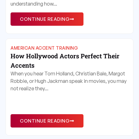
understanding how...
CONTINUE READING
AMERICAN ACCENT TRAINING
How Hollywood Actors Perfect Their
Accents
When you hear Tom Holland, Christian Bale, Margot
Robbie, or Hugh Jackman speak in movies, you may
not realize they...
CONTINUE READING