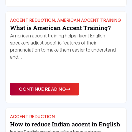
ACCENT REDUCTION
,
AMERICAN ACCENT TRAINING
What is American Accent Training?
American accent training helps fluent English
speakers adjust specific features of their
pronunciation to make them easier to understand
and...
CONTINUE READING
ACCENT REDUCTION
How to reduce Indian accent in English