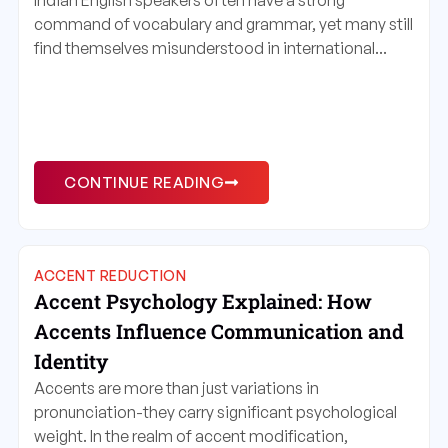
Indian English speakers often have a strong
command of vocabulary and grammar, yet many still
find themselves misunderstood in international...
CONTINUE READING
ACCENT REDUCTION
Accent Psychology Explained: How
Accents Influence Communication and
Identity
Accents are more than just variations in
pronunciation-they carry significant psychological
weight. In the realm of accent modification,