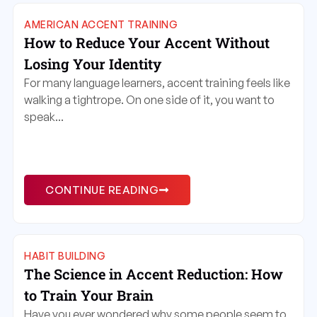
AMERICAN ACCENT TRAINING
How to Reduce Your Accent Without
Losing Your Identity
For many language learners, accent training feels like
walking a tightrope. On one side of it, you want to
speak...
CONTINUE READING
HABIT BUILDING
The Science in Accent Reduction: How
to Train Your Brain
Have you ever wondered why some people seem to