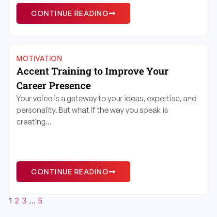
CONTINUE READING
MOTIVATION
Accent Training to Improve Your
Career Presence
Your voice is a gateway to your ideas, expertise, and
personality. But what if the way you speak is
creating...
CONTINUE READING
1
2
3
…
5