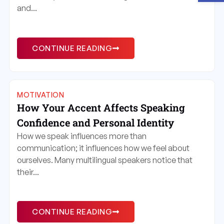
and...
CONTINUE READING
MOTIVATION
How Your Accent Affects Speaking
Confidence and Personal Identity
How we speak influences more than
communication; it influences how we feel about
ourselves. Many multilingual speakers notice that
their...
CONTINUE READING