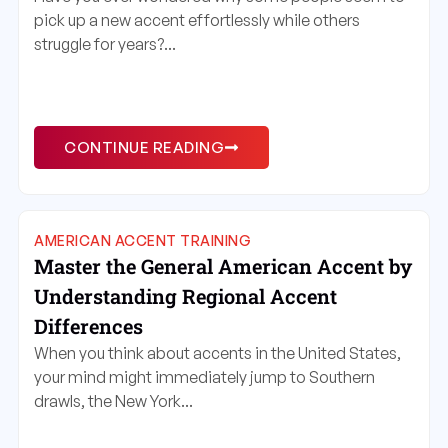
pick up a new accent effortlessly while others
struggle for years?...
CONTINUE READING
AMERICAN ACCENT TRAINING
Master the General American Accent by
Understanding Regional Accent
Differences
When you think about accents in the United States,
your mind might immediately jump to Southern
drawls, the New York...