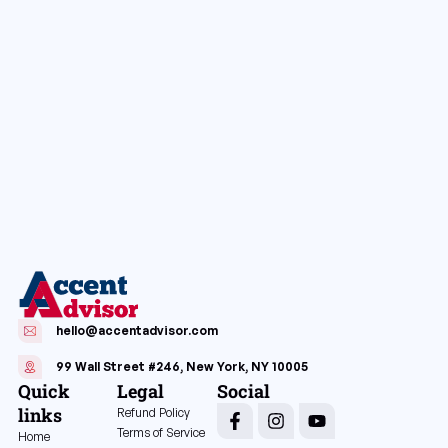
hello@accentadvisor.com
99 Wall Street #246, New York, NY 10005
Quick
Legal
Social
links
Refund Policy
Terms of Service
Home