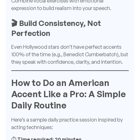
Combine vocal exercises with emotional
expression to build realism into your speech.
🎬 Build Consistency, Not
Perfection
Even Hollywood stars don’t have perfect accents
100% of the time (e.g., Benedict Cumberbatch), but
they speak with confidence, clarity, and intention.
How to Do an American
Accent Like a Pro: A Simple
Daily Routine
Here’s a sample daily practice session inspired by
acting techniques:
⏱️
Time required: 20 minutes