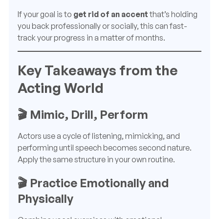
If your goal is to
get rid of an accent
that’s holding
you back professionally or socially, this can fast-
track your progress in a matter of months.
Key Takeaways from the
Acting World
🎬 Mimic, Drill, Perform
Actors use a cycle of listening, mimicking, and
performing until speech becomes second nature.
Apply the same structure in your own routine.
🎬 Practice Emotionally and
Physically