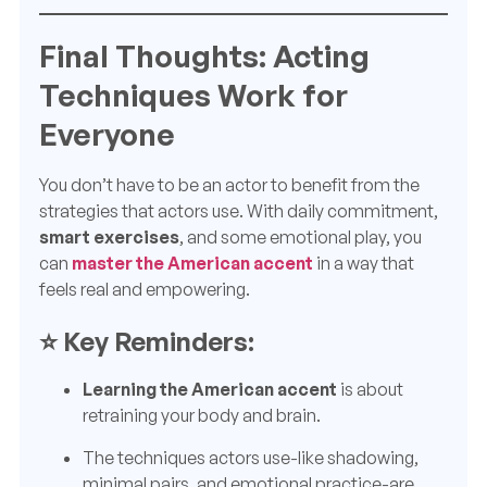
Final Thoughts: Acting
Techniques Work for
Everyone
You don’t have to be an actor to benefit from the
strategies that actors use. With daily commitment,
smart exercises
, and some emotional play, you
can
master the American accent
in a way that
feels real and empowering.
⭐ Key Reminders:
Learning the American accent
is about
retraining your body and brain.
The techniques actors use-like shadowing,
minimal pairs, and emotional practice-are