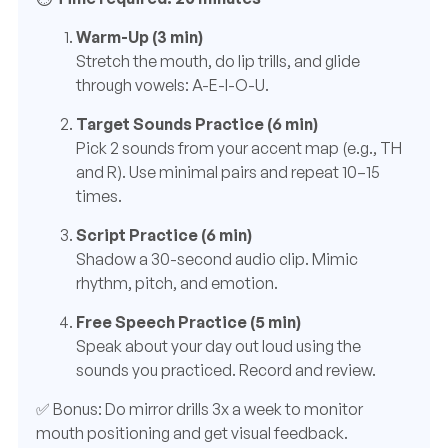
Warm-Up (3 min)
Stretch the mouth, do lip trills, and glide
through vowels: A-E-I-O-U.
Target Sounds Practice (6 min)
Pick 2 sounds from your accent map (e.g., TH
and R). Use minimal pairs and repeat 10–15
times.
Script Practice (6 min)
Shadow a 30-second audio clip. Mimic
rhythm, pitch, and emotion.
Free Speech Practice (5 min)
Speak about your day out loud using the
sounds you practiced. Record and review.
✅ Bonus: Do mirror drills 3x a week to monitor
mouth positioning and get visual feedback.