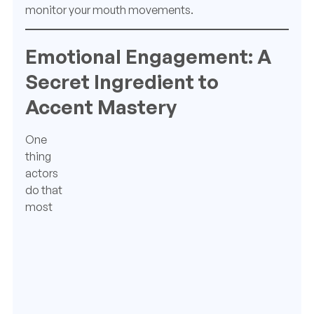
monitor your mouth movements.
Emotional Engagement: A
Secret Ingredient to
Accent Mastery
One
thing
actors
do that
most