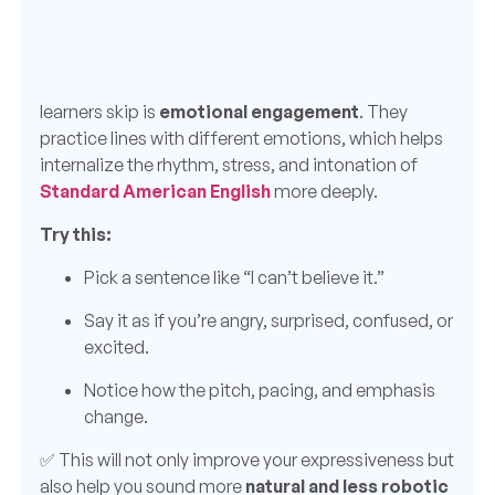
learners skip is
emotional engagement
. They
practice lines with different emotions, which helps
internalize the rhythm, stress, and intonation of
Standard American English
more deeply.
Try this:
Pick a sentence like “I can’t believe it.”
Say it as if you’re angry, surprised, confused, or
excited.
Notice how the pitch, pacing, and emphasis
change.
✅ This will not only improve your expressiveness but
also help you sound more
natural and less robotic