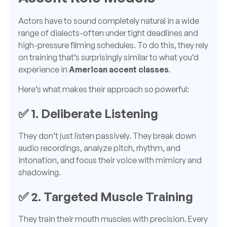
Actors have to sound completely natural in a wide
range of dialects-often under tight deadlines and
high-pressure filming schedules. To do this, they rely
on training that’s surprisingly similar to what you’d
experience in
American accent classes
.
Here’s what makes their approach so powerful:
✅ 1.
Deliberate Listening
They don’t just listen passively. They break down
audio recordings, analyze pitch, rhythm, and
intonation, and focus their voice with mimicry and
shadowing.
✅ 2.
Targeted Muscle Training
They train their mouth muscles with precision. Every