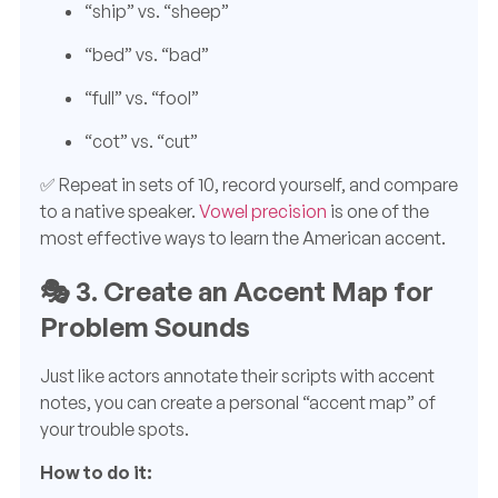
“ship” vs. “sheep”
“bed” vs. “bad”
“full” vs. “fool”
“cot” vs. “cut”
✅ Repeat in sets of 10, record yourself, and compare
to a native speaker.
Vowel precision
is one of the
most effective ways to learn the American accent.
🎭
3. Create an Accent Map for
Problem Sounds
Just like actors annotate their scripts with accent
notes, you can create a personal “accent map” of
your trouble spots.
How to do it: