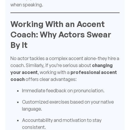
when speaking.
Working With an Accent
Coach: Why Actors Swear
By It
No actor tackles a complex accent alone-they hire a
coach. Similarly, if you’re serious about
changing
your accent
, working with a
professional accent
coach
offers clear advantages:
Immediate feedback on pronunciation.
Customized exercises based on your native
language.
Accountability and motivation to stay
consistent.