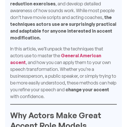
reduction exercises
, and develop detailed
awareness of how sounds work. While most people
don’t have movie scripts and acting coaches,
the
techniques actors use are surprisingly practical
and adaptable for anyone interested in accent
modification.
In this article, we’ll unpack the techniques that
actors use to master the
General American
accent
, and how you can apply them to your own
speech transformation. Whether you’re a
businessperson, a public speaker, or simply trying to
be more easily understood, these methods can help
you refine your speech and
change your accent
with confidence.
Why Actors Make Great
Accent Role Models