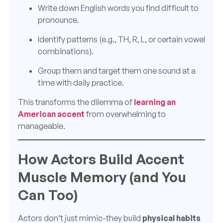
Write down English words you find difficult to
pronounce.
Identify patterns (e.g., TH, R, L, or certain vowel
combinations).
Group them and target them one sound at a
time with daily practice.
This transforms the dilemma of
learning an
American accent
from overwhelming to
manageable.
How Actors Build Accent
Muscle Memory (and You
Can Too)
Actors don’t just mimic-they build
physical habits