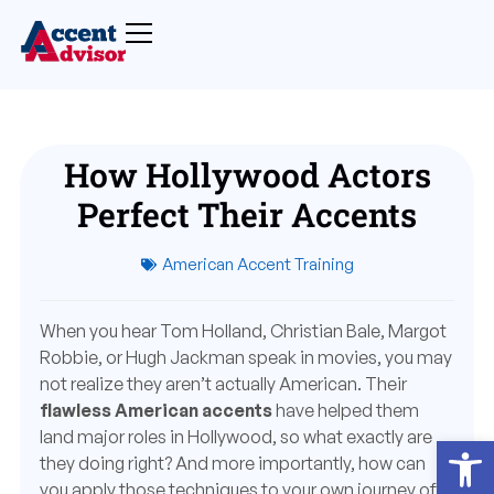
How Hollywood Actors
Perfect Their Accents
American Accent Training
When you hear Tom Holland, Christian Bale, Margot
Robbie, or Hugh Jackman speak in movies, you may
not realize they aren’t actually American. Their
flawless American accents
have helped them
land major roles in Hollywood, so what exactly are
Open
they doing right? And more importantly, how can
you apply those techniques to your own journey of