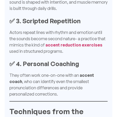
sound is shaped with intention, and muscle memory
is built through daily drills.
✅ 3.
Scripted Repetition
Actors repeat lines with rhythm and emotion until
the sounds become second nature- a practice that
mimics the kind of
accent reduction exercises
used in structured programs.
✅ 4.
Personal Coaching
They often work one-on-one with an
accent
coach
, who can identify even the smallest
pronunciation differences and provide
personalized corrections.
Techniques from the