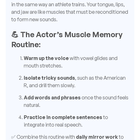
in the same way an athlete trains. Your tongue, lips,
and jaw are like muscles that must be reconditioned
to form new sounds.
💪 The Actor’s Muscle Memory
Routine:
Warm up the voice
with vowel glides and
mouth stretches.
Isolate tricky sounds
, such as the American
R, and drill them slowly.
Add words and phrases
once the sound feels
natural.
Practice in complete sentences
to
integrate into real speech.
✅ Combine this routine with
daily mirror work
to