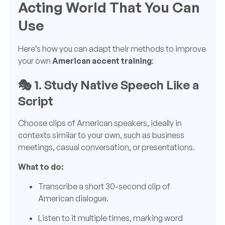
Acting World That You Can
Use
Here’s how you can adapt their methods to improve
your own
American accent training
:
🎭
1. Study Native Speech Like a
Script
Choose clips of American speakers, ideally in
contexts similar to your own, such as business
meetings, casual conversation, or presentations.
What to do:
Transcribe a short 30-second clip of
American dialogue.
Listen to it multiple times, marking word