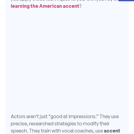
learning the American accent
?
Actors aren’t just “good at impressions.” They use
precise, researched strategies to modify their
speech. They train with vocal coaches, use
accent