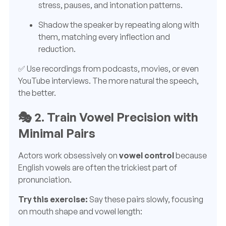
stress, pauses, and intonation patterns.
Shadow the speaker by repeating along with
them, matching every inflection and
reduction.
✅ Use recordings from podcasts, movies, or even
YouTube interviews. The more natural the speech,
the better.
🎭
2. Train Vowel Precision with
Minimal Pairs
Actors work obsessively on
vowel control
because
English vowels are often the trickiest part of
pronunciation.
Try this exercise:
Say these pairs slowly, focusing
on mouth shape and vowel length: