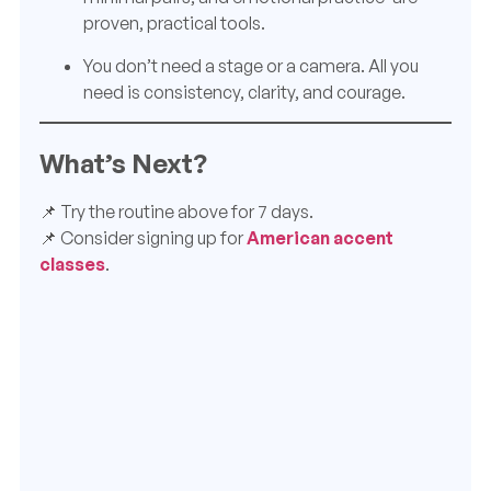
proven, practical tools.
You don’t need a stage or a camera. All you
need is consistency, clarity, and courage.
What’s Next?
📌 Try the routine above for 7 days.
📌 Consider signing up for
American accent
classes
.