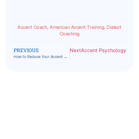
Accent Coach
,
American Accent Training
,
Dialect
Coaching
PREVIOUS
Next
Accent Psychology Expla
How to Reduce Your Accent Without Losing Your Identity