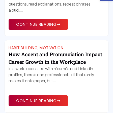
questions, read explanations, repeat phrases
aloud,...
CONTINUE READING
HABIT BUILDING
,
MOTIVATION
How Accent and Pronunciation Impact
Career Growth in the Workplace
In a world obsessed with résumés and LinkedIn
profiles, there’s one professional skill that rarely
makes it onto paper, but...
CONTINUE READING