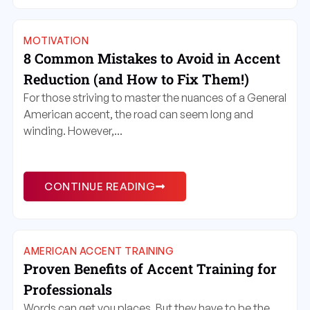
MOTIVATION
8 Common Mistakes to Avoid in Accent
Reduction (and How to Fix Them!)
For those striving to master the nuances of a General
American accent, the road can seem long and
winding. However,...
CONTINUE READING
AMERICAN ACCENT TRAINING
Proven Benefits of Accent Training for
Professionals
Words can get you places. But they have to be the