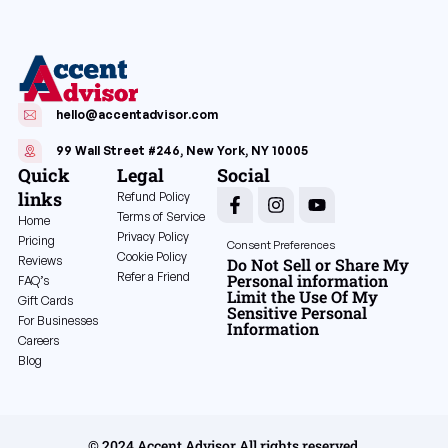
hello@accentadvisor.com
99 Wall Street #246, New York, NY 10005
Quick
Legal
Social
links
Refund Policy
Terms of Service
Home
Privacy Policy
Pricing
Consent Preferences
Cookie Policy
Reviews
Do Not Sell or Share My
Refer a Friend
Personal information
FAQ’s
Limit the Use Of My
Gift Cards
Sensitive Personal
For Businesses
Information
Careers
Blog
© 2024 Accent Advisor All rights reserved.