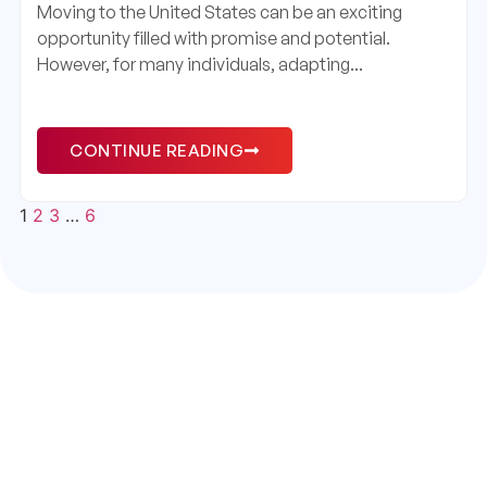
Moving to the United States can be an exciting
opportunity filled with promise and potential.
However, for many individuals, adapting...
CONTINUE READING
1
2
3
…
6