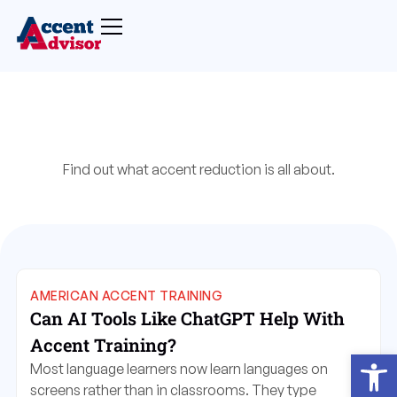
Find out what accent reduction is all about.
AMERICAN ACCENT TRAINING
Can AI Tools Like ChatGPT Help With
Accent Training?
Open
Most language learners now learn languages on
screens rather than in classrooms. They type