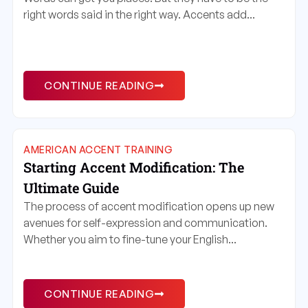
right words said in the right way. Accents add...
CONTINUE READING
AMERICAN ACCENT TRAINING
Starting Accent Modification: The
Ultimate Guide
The process of accent modification opens up new
avenues for self-expression and communication.
Whether you aim to fine-tune your English...
CONTINUE READING