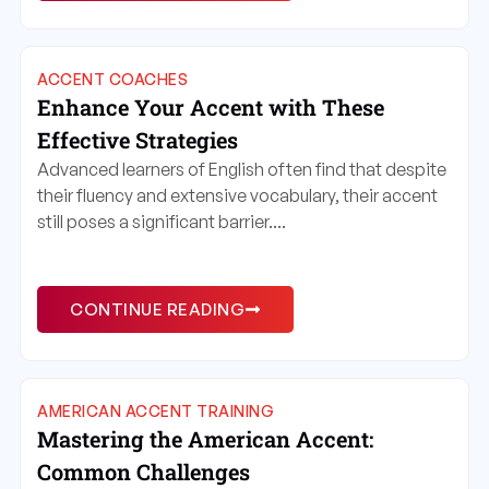
ACCENT COACHES
Enhance Your Accent with These
Effective Strategies
Advanced learners of English often find that despite
their fluency and extensive vocabulary, their accent
still poses a significant barrier....
CONTINUE READING
AMERICAN ACCENT TRAINING
Mastering the American Accent:
Common Challenges