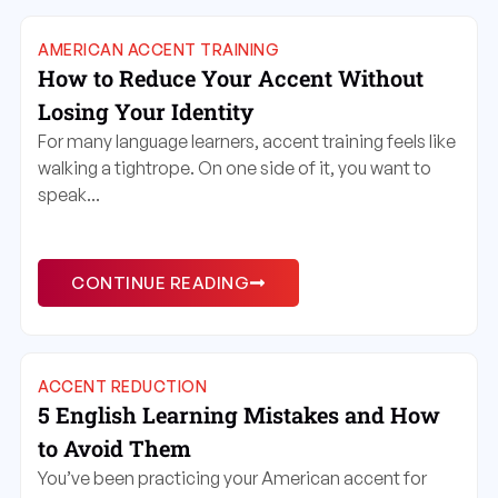
AMERICAN ACCENT TRAINING
How to Reduce Your Accent Without
Losing Your Identity
For many language learners, accent training feels like
walking a tightrope. On one side of it, you want to
speak...
CONTINUE READING
ACCENT REDUCTION
5 English Learning Mistakes and How
to Avoid Them
You’ve been practicing your American accent for