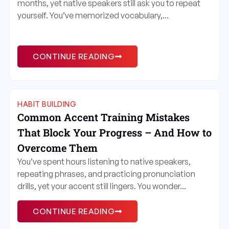
months, yet native speakers still ask you to repeat
yourself. You’ve memorized vocabulary,...
CONTINUE READING
HABIT BUILDING
Common Accent Training Mistakes
That Block Your Progress – And How to
Overcome Them
You’ve spent hours listening to native speakers,
repeating phrases, and practicing pronunciation
drills, yet your accent still lingers. You wonder...
CONTINUE READING