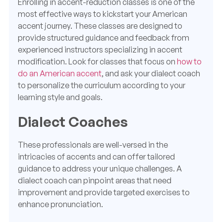
Enrolling in accent-reduction classes is one of the
most effective ways to kickstart your American
accent journey. These classes are designed to
provide structured guidance and feedback from
experienced instructors specializing in accent
modification. Look for classes that focus on
how to
do an American accent
, and ask your dialect coach
to personalize the curriculum according to your
learning style and goals.
Dialect Coaches
These professionals are well-versed in the
intricacies of accents and can offer tailored
guidance to address your unique challenges. A
dialect coach can pinpoint areas that need
improvement and provide targeted exercises to
enhance pronunciation.