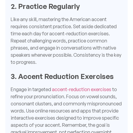
2. Practice Regularly
Like any skill, mastering the American accent
requires consistent practice. Set aside dedicated
time each day for accent-reduction exercises.
Repeat challenging words, practice common
phrases, and engage in conversations with native
speakers whenever possible. Consistency is the key
to progress.
3. Accent Reduction Exercises
Engage in targeted
accent-reduction exercises
to
refine your pronunciation. Focus on vowel sounds,
consonant clusters, and commonly mispronounced
words. Use online resources and apps that provide
interactive exercises designed to improve specific
aspects of your accent. Remember, the goal is
gradual improvement, not perfection overnight.