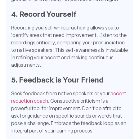
4. Record Yourself
Recording yourself while practicing allows you to
identify areas that need improvement. Listen to the
recordings critically, comparing your pronunciation
to native speakers. This self-awareness is invaluable
in refining your accent and making continuous
adjustments.
5. Feedback is Your Friend
Seek feedback from native speakers or your
accent
reduction coach
. Constructive criticism is a
powerful tool for improvement. Don’t be afraid to
ask for guidance on specific sounds or words that
pose a challenge. Embrace the feedback loop as an
integral part of your learning process.