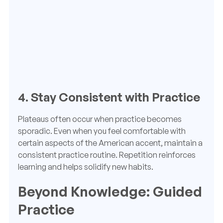
4. Stay Consistent with Practice
Plateaus often occur when practice becomes
sporadic. Even when you feel comfortable with
certain aspects of the American accent, maintain a
consistent practice routine. Repetition reinforces
learning and helps solidify new habits.
Beyond Knowledge: Guided
Practice