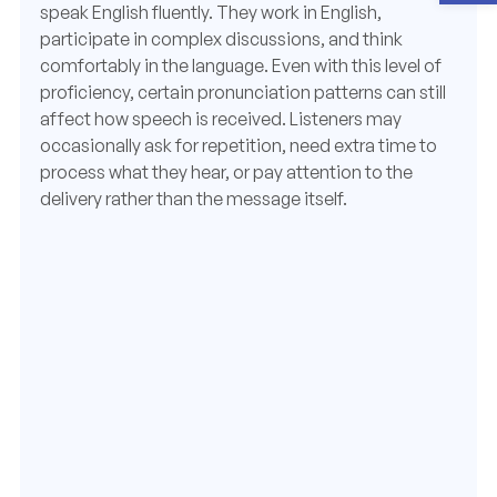
speak English fluently. They work in English,
participate in complex discussions, and think
comfortably in the language. Even with this level of
proficiency, certain pronunciation patterns can still
affect how speech is received. Listeners may
occasionally ask for repetition, need extra time to
process what they hear, or pay attention to the
delivery rather than the message itself.