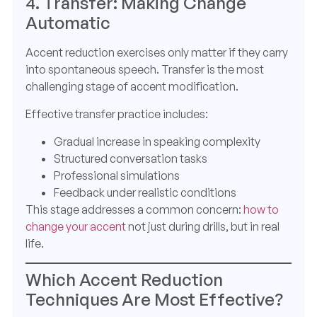
4. Transfer: Making Change
Automatic
Accent reduction exercises only matter if they carry
into spontaneous speech. Transfer is the most
challenging stage of accent modification.
Effective transfer practice includes:
Gradual increase in speaking complexity
Structured conversation tasks
Professional simulations
Feedback under realistic conditions
This stage addresses a common concern:
how to
change your accent
not just during drills, but in real
life.
Which Accent Reduction
Techniques Are Most Effective?