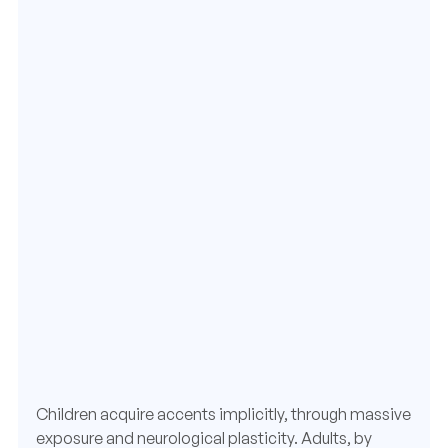
Children acquire accents implicitly, through massive
exposure and neurological plasticity. Adults, by