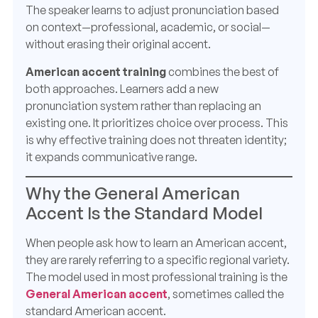
The speaker learns to adjust pronunciation based
on context—professional, academic, or social—
without erasing their original accent.
American accent training
combines the best of
both approaches. Learners add a new
pronunciation system rather than replacing an
existing one. It prioritizes choice over process. This
is why effective training does not threaten identity;
it expands communicative range.
Why the General American
Accent Is the Standard Model
When people ask how to learn an American accent,
they are rarely referring to a specific regional variety.
The model used in most professional training is the
General American accent
, sometimes called the
standard American accent.