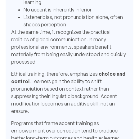
learning
No accent is inherently inferior
Listener bias, not pronunciation alone, often
shapes perception
At the same time, it recognizes the practical
realities of global communication. In many
professional environments, speakers benefit
materially from being easily understood and quickly
processed.
Ethical training, therefore, emphasizes
choice and
control
.
Learners gain the ability to shift
pronunciation based on context rather than
suppressing their linguistic background. Accent
modification becomes an additive skill, not an
erasure.
Programs that frame accent training as
empowerment over correction tend to produce
better long-term outcomes and healthier learner