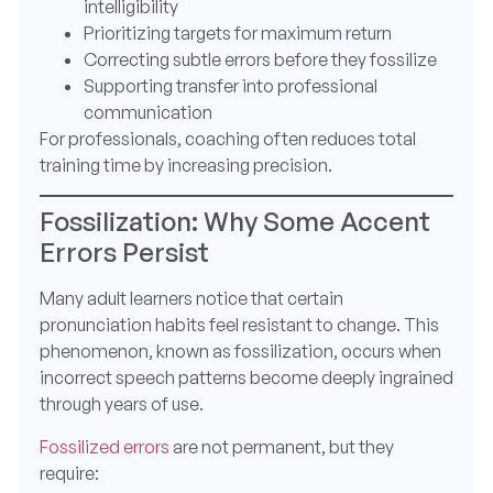
intelligibility
Prioritizing targets for maximum return
Correcting subtle errors before they fossilize
Supporting transfer into professional
communication
For professionals, coaching often reduces total
training time by increasing precision.
Fossilization: Why Some Accent
Errors Persist
Many adult learners notice that certain
pronunciation habits feel resistant to change. This
phenomenon, known as fossilization, occurs when
incorrect speech patterns become deeply ingrained
through years of use.
Fossilized errors
are not permanent, but they
require: