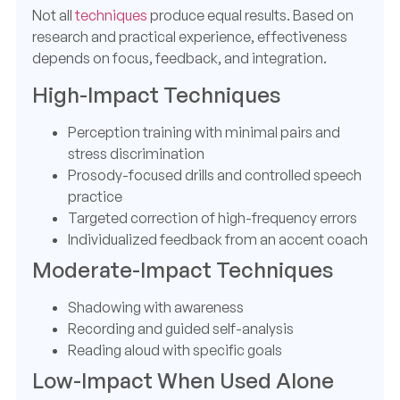
Not all
techniques
produce equal results. Based on
research and practical experience, effectiveness
depends on focus, feedback, and integration.
High-Impact Techniques
Perception training with minimal pairs and
stress discrimination
Prosody-focused drills and controlled speech
practice
Targeted correction of high-frequency errors
Individualized feedback from an accent coach
Moderate-Impact Techniques
Shadowing with awareness
Recording and guided self-analysis
Reading aloud with specific goals
Low-Impact When Used Alone