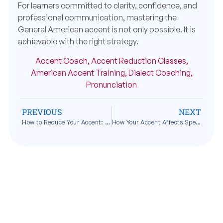
For learners committed to clarity, confidence, and
professional communication, mastering the
General American accent is not only possible. It is
achievable with the right strategy.
Accent Coach
,
Accent Reduction Classes
,
American Accent Training
,
Dialect Coaching
,
Pronunciation
PREVIOUS
NEXT
How to Reduce Your Accent: A Practical Step-by-Step Guide
How Your Accent Affects Speaking Confidence and Personal Identity