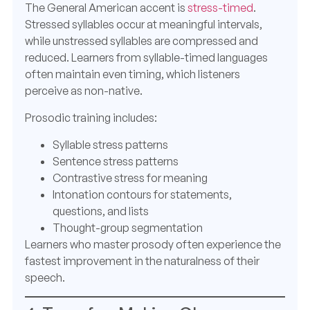
The General American accent is
stress-timed
.
Stressed syllables occur at meaningful intervals,
while unstressed syllables are compressed and
reduced. Learners from syllable-timed languages
often maintain even timing, which listeners
perceive as non-native.
Prosodic training includes:
Syllable stress patterns
Sentence stress patterns
Contrastive stress for meaning
Intonation contours for statements,
questions, and lists
Thought-group segmentation
Learners who master prosody often experience the
fastest improvement in the naturalness of their
speech.