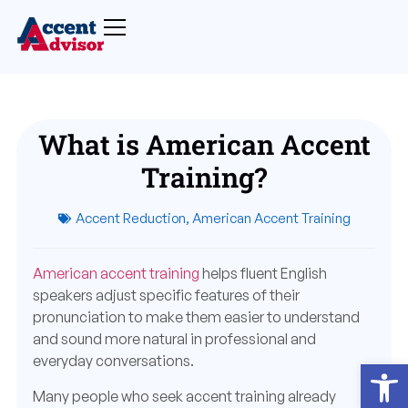
What is American Accent
Training?
Accent Reduction
,
American Accent Training
American accent training
helps fluent English
speakers adjust specific features of their
pronunciation to make them easier to understand
and sound more natural in professional and
everyday conversations.
Open
Many people who seek accent training already