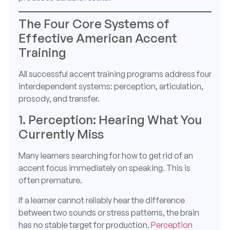
The Four Core Systems of
Effective American Accent
Training
All successful accent training programs address four
interdependent systems: perception, articulation,
prosody, and transfer.
1. Perception: Hearing What You
Currently Miss
Many learners searching for how to get rid of an
accent focus immediately on speaking. This is
often premature.
If a learner cannot reliably hear the difference
between two sounds or stress patterns, the brain
has no stable target for production.
Perception