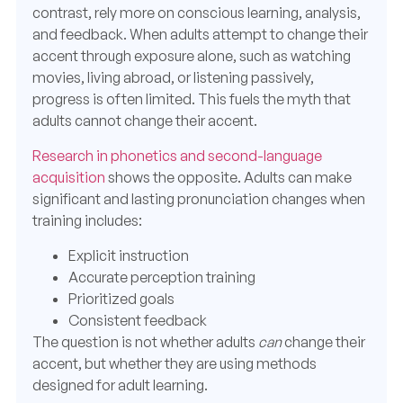
contrast, rely more on conscious learning, analysis,
and feedback. When adults attempt to change their
accent through exposure alone, such as watching
movies, living abroad, or listening passively,
progress is often limited. This fuels the myth that
adults cannot change their accent.
Research in phonetics and second-language
acquisition
shows the opposite. Adults can make
significant and lasting pronunciation changes when
training includes:
Explicit instruction
Accurate perception training
Prioritized goals
Consistent feedback
The question is not whether adults
can
change their
accent, but whether they are using methods
designed for adult learning.