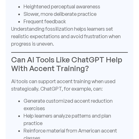
Heightened perceptual awareness
Slower, more deliberate practice
Frequent feedback
Understanding fossilization helps learners set
realistic expectations and avoid frustration when
progress is uneven.
Can AI Tools Like ChatGPT Help
With Accent Training?
AI tools can support accent training when used
strategically. ChatGPT, for example, can:
Generate customized accent reduction
exercises
Help learners analyze patterns and plan
practice
Reinforce material from American accent
classes