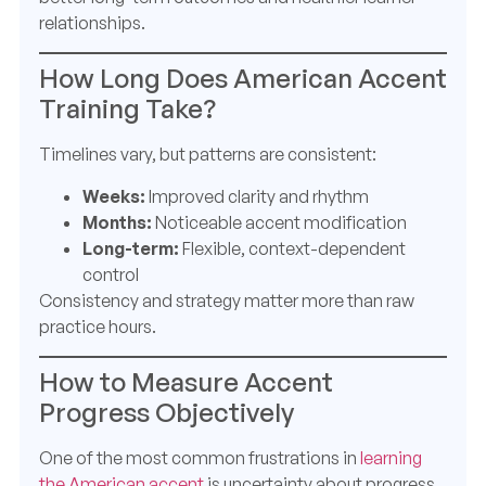
relationships.
How Long Does American Accent
Training Take?
Timelines vary, but patterns are consistent:
Weeks:
Improved clarity and rhythm
Months:
Noticeable accent modification
Long-term:
Flexible, context-dependent
control
Consistency and strategy matter more than raw
practice hours.
How to Measure Accent
Progress Objectively
One of the most common frustrations in
learning
the American accent
is uncertainty about progress.