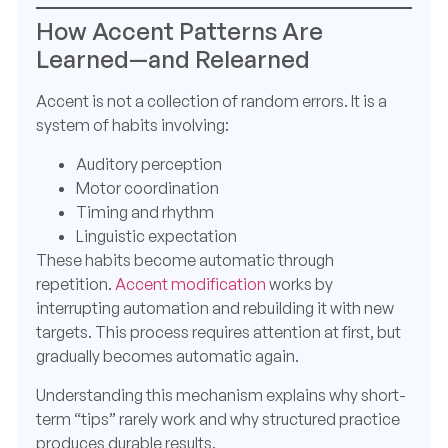
How Accent Patterns Are
Learned—and Relearned
Accent is not a collection of random errors. It is a
system of habits involving:
Auditory perception
Motor coordination
Timing and rhythm
Linguistic expectation
These habits become automatic through
repetition.
Accent modification
works by
interrupting automation and rebuilding it with new
targets. This process requires attention at first, but
gradually becomes automatic again.
Understanding this mechanism explains why short-
term “tips” rarely work and why structured practice
produces durable results.