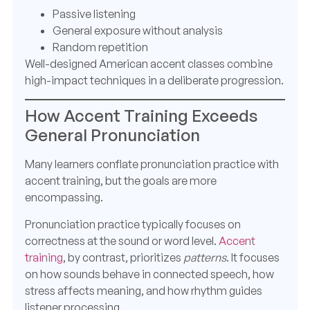
Passive listening
General exposure without analysis
Random repetition
Well-designed American accent classes combine
high-impact techniques in a deliberate progression.
How Accent Training Exceeds
General Pronunciation
Many learners conflate pronunciation practice with
accent training, but the goals are more
encompassing.
Pronunciation practice typically focuses on
correctness at the sound or word level.
Accent
training
, by contrast, prioritizes
patterns
. It focuses
on how sounds behave in connected speech, how
stress affects meaning, and how rhythm guides
listener processing.