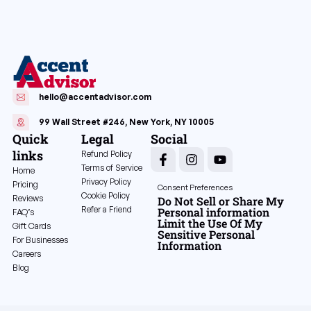
hello@accentadvisor.com
99 Wall Street #246, New York, NY 10005
Quick
Legal
Social
links
Refund Policy
Terms of Service
Home
Privacy Policy
Pricing
Consent Preferences
Cookie Policy
Reviews
Do Not Sell or Share My
Refer a Friend
Personal information
FAQ’s
Limit the Use Of My
Gift Cards
Sensitive Personal
For Businesses
Information
Careers
Blog