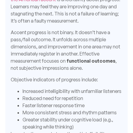
Learners may feel they are improving one day and
stagnating the next. This is not a failure of learning;
it’s often a faulty measurement.
Accent progress is not binary. It doesn’t have a
pass/fail outcome. It unfolds across multiple
dimensions, and improvement in one area may not
immediately register in another. Effective
measurement focuses on
functional outcomes
,
not subjective impressions alone.
Objective indicators of progress include:
Increased intelligibility with unfamiliar listeners
Reduced need for repetition
Faster listener response time
More consistent stress and rhythm patterns
Greater stability under cognitive load (e.g.,
speaking while thinking)