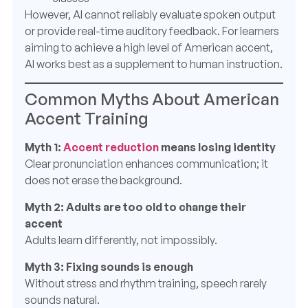
However, AI cannot reliably evaluate spoken output
or provide real-time auditory feedback. For learners
aiming to achieve a high level of American accent,
AI works best as a supplement to human instruction.
Common Myths About American
Accent Training
Myth 1:
Accent reduction
means losing identity
Clear pronunciation enhances communication; it
does not erase the background.
Myth 2: Adults are too old to change their
accent
Adults learn differently, not impossibly.
Myth 3: Fixing sounds is enough
Without stress and rhythm training, speech rarely
sounds natural.