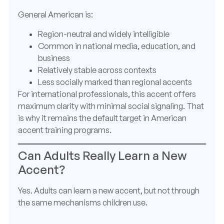
General American is:
Region-neutral and widely intelligible
Common in national media, education, and
business
Relatively stable across contexts
Less socially marked than regional accents
For international professionals, this accent offers
maximum clarity with minimal social signaling. That
is why it remains the default target in American
accent training programs.
Can Adults Really Learn a New
Accent?
Yes. Adults can learn a new accent, but not through
the same mechanisms children use.