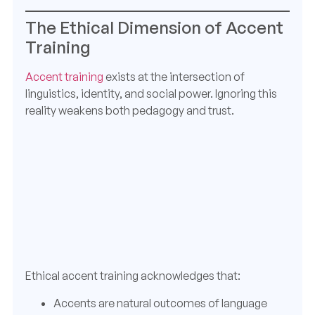
The Ethical Dimension of Accent
Training
Accent training
exists at the intersection of
linguistics, identity, and social power. Ignoring this
reality weakens both pedagogy and trust.
Ethical accent training acknowledges that:
Accents are natural outcomes of language