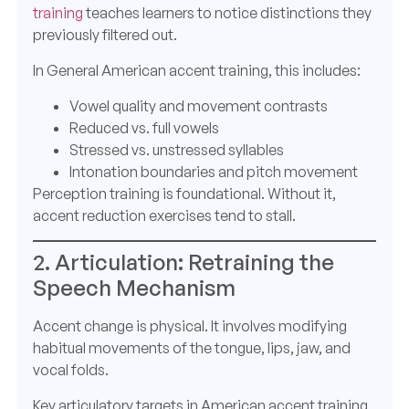
training
teaches learners to notice distinctions they
previously filtered out.
In General American accent training, this includes:
Vowel quality and movement contrasts
Reduced vs. full vowels
Stressed vs. unstressed syllables
Intonation boundaries and pitch movement
Perception training is foundational. Without it,
accent reduction exercises tend to stall.
2. Articulation: Retraining the
Speech Mechanism
Accent change is physical. It involves modifying
habitual movements of the tongue, lips, jaw, and
vocal folds.
Key articulatory targets in American accent training