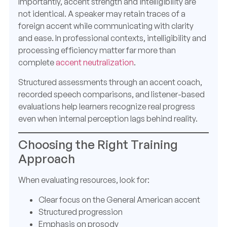
Importantly, accent strength and intelligibility are
not identical. A speaker may retain traces of a
foreign accent while communicating with clarity
and ease. In professional contexts, intelligibility and
processing efficiency matter far more than
complete
accent neutralization
.
Structured assessments through an accent coach,
recorded speech comparisons, and listener-based
evaluations help learners recognize real progress
even when internal perception lags behind reality.
Choosing the Right Training
Approach
When evaluating resources, look for:
Clear focus on the General American accent
Structured progression
Emphasis on prosody