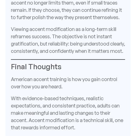
accent no longer limits them, even if small traces
remain. If they choose, they can continue refining it
to further polish the way they present themselves.
Viewing accent modification as a long-term skill
reframes success. The objective is not instant
gratification, but reliability: being understood clearly,
consistently, and confidently when it matters most.
Final Thoughts
American accent training is how you gain control
over how you are heard.
With evidence-based techniques, realistic
expectations, and consistent practice, adults can
make meaningful and lasting changes to their
accent. Accent modification is a technical skill, one
that rewards informed effort.