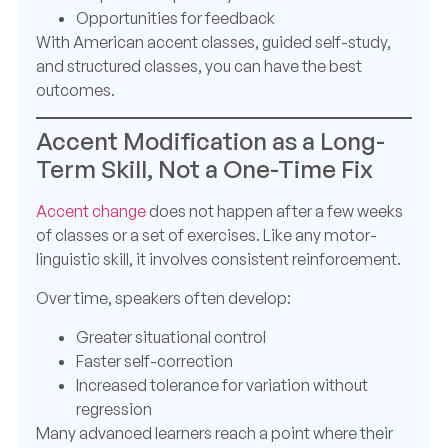
Opportunities for feedback
With American accent classes, guided self-study,
and structured classes, you can have the best
outcomes.
Accent Modification as a Long-
Term Skill, Not a One-Time Fix
Accent change
does not happen after a few weeks
of classes or a set of exercises. Like any motor-
linguistic skill, it involves consistent reinforcement.
Over time, speakers often develop:
Greater situational control
Faster self-correction
Increased tolerance for variation without
regression
Many advanced learners reach a point where their