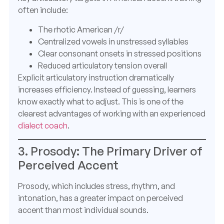
often include:
The rhotic American /r/
Centralized vowels in unstressed syllables
Clear consonant onsets in stressed positions
Reduced articulatory tension overall
Explicit articulatory instruction dramatically
increases efficiency. Instead of guessing, learners
know exactly what to adjust. This is one of the
clearest advantages of working with an experienced
dialect coach
.
3. Prosody: The Primary Driver of
Perceived Accent
Prosody, which includes stress, rhythm, and
intonation, has a greater impact on perceived
accent than most individual sounds.