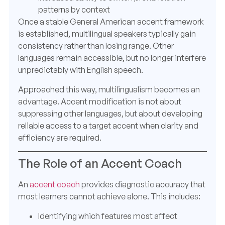
patterns by context
Once a stable General American accent framework
is established, multilingual speakers typically gain
consistency rather than losing range. Other
languages remain accessible, but no longer interfere
unpredictably with English speech.
Approached this way, multilingualism becomes an
advantage. Accent modification is not about
suppressing other languages, but about developing
reliable access to a target accent when clarity and
efficiency are required.
The Role of an Accent Coach
An
accent coach
provides diagnostic accuracy that
most learners cannot achieve alone. This includes:
Identifying which features most affect