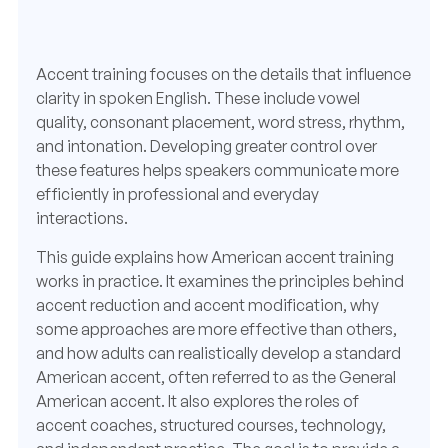
Accent training focuses on the details that influence
clarity in spoken English. These include vowel
quality, consonant placement, word stress, rhythm,
and intonation. Developing greater control over
these features helps speakers communicate more
efficiently in professional and everyday
interactions.
This guide explains how American accent training
works in practice. It examines the principles behind
accent reduction and accent modification, why
some approaches are more effective than others,
and how adults can realistically develop a standard
American accent, often referred to as the General
American accent. It also explores the roles of
accent coaches, structured courses, technology,