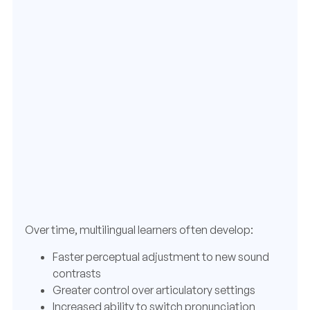
Over time, multilingual learners often develop:
Faster perceptual adjustment to new sound
contrasts
Greater control over articulatory settings
Increased ability to switch pronunciation