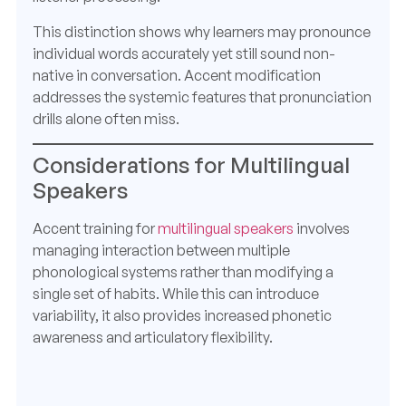
This distinction shows why learners may pronounce
individual words accurately yet still sound non-
native in conversation. Accent modification
addresses the systemic features that pronunciation
drills alone often miss.
Considerations for Multilingual
Speakers
Accent training for
multilingual speakers
involves
managing interaction between multiple
phonological systems rather than modifying a
single set of habits. While this can introduce
variability, it also provides increased phonetic
awareness and articulatory flexibility.