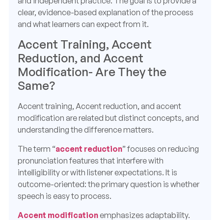
and independent practice. The goal is to provide a
clear, evidence-based explanation of the process
and what learners can expect from it.
Accent Training, Accent
Reduction, and Accent
Modification- Are They the
Same?
Accent training, Accent reduction, and accent
modification are related but distinct concepts, and
understanding the difference matters.
The term “
accent reduction
” focuses on reducing
pronunciation features that interfere with
intelligibility or with listener expectations. It is
outcome-oriented: the primary question is whether
speech is easy to process.
Accent modification
emphasizes adaptability.