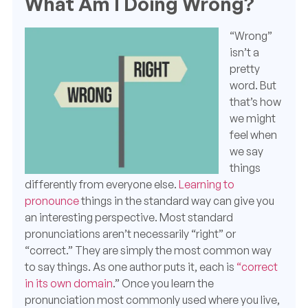
What Am I Doing Wrong?
“Wrong”
isn’t a
pretty
word.
But
that’s how
we might
feel when
we say
things
differently from everyone else.
Learning to
pronounce
things in the standard way can give you
an interesting perspective.
Most standard
pronunciations
aren’t necessarily “right” or
“correct.” They are simply the most common way
to say things. As one author puts it, each is
“correct
in its own domain
.” Once you learn the
pronunciation most commonly used where you live,