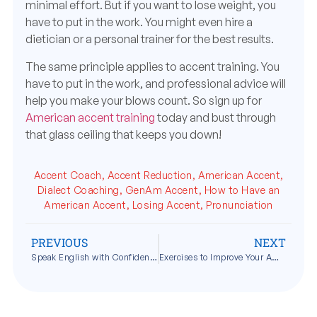
minimal effort. But if you want to lose weight, you
have to put in the work. You might even hire a
dietician or a personal trainer for the best results.
The same principle applies to accent training. You
have to put in the work, and professional advice will
help you make your blows count. So sign up for
American accent training
today and bust through
that glass ceiling that keeps you down!
Accent Coach
,
Accent Reduction
,
American Accent
,
Dialect Coaching
,
GenAm Accent
,
How to Have an
American Accent
,
Losing Accent
,
Pronunciation
PREVIOUS
NEXT
Speak English with Confidence
Exercises to Improve Your American Accent