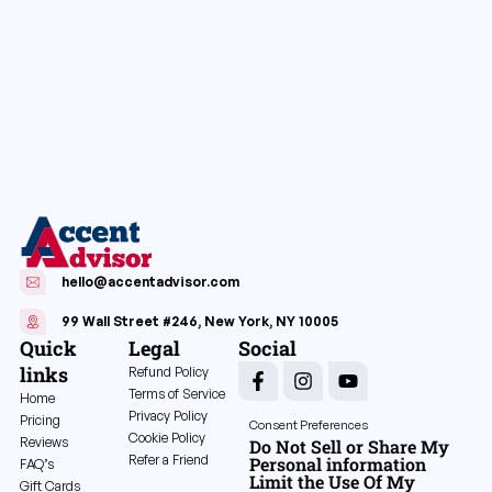
hello@accentadvisor.com
99 Wall Street #246, New York, NY 10005
Quick
Legal
Social
links
Refund Policy
Terms of Service
Home
Privacy Policy
Pricing
Consent Preferences
Cookie Policy
Reviews
Do Not Sell or Share My
Refer a Friend
Personal information
FAQ’s
Limit the Use Of My
Gift Cards