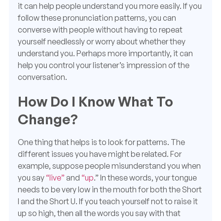
it can help people understand you more easily. If you
follow these pronunciation patterns, you can
converse with people without having to
repeat
yourself
needlessly or worry about whether they
understand you. Perhaps more importantly, it can
help you control your listener’s impression of the
conversation.
How Do I Know What To
Change?
One thing that helps is to look for patterns. The
different issues you have might be related. For
example, suppose people misunderstand you when
you say
“live”
and
“up
.” In these words, your tongue
needs to be very low in the mouth for both the Short
I and the Short U. If you teach yourself not to raise it
up so high, then all the words you say with that