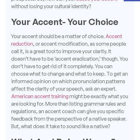
without losing your cultural identity?
Your Accent- Your Choice
Your accent should be a matter of choice.
Accent
reduction
, or accent modification, as some people
call it, is a great tool to improve your clarity. It
doesn’t have to be ‘accent eradication,’ though.
You
don’t ha
ve to get rid of it completely. You can
choose what to change and what to keep. To get an
informed opinion on which pronunciation patterns
affect the clarity of your speech, ask an expert.
American accent training
might be exactly what you
are looking for. More than listing grammar rules and
regulations, an accent coach can give you specific
feedback from the perspective of a native speaker.
But, what does it take to sound like a native?