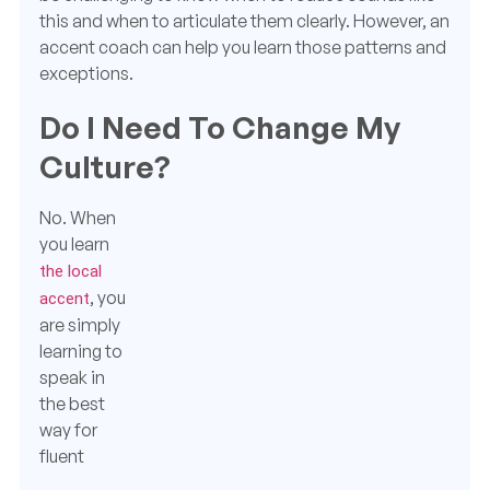
this and when to articulate them clearly. However, an
accent coach can help you learn those patterns and
exceptions.
Do I Need To Change My
Culture?
No.
When
you learn
the local
, you
accent
are simply
learning to
speak in
the best
way for
fluent