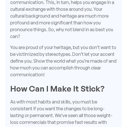
communication. This, in turn, helps you engage in a
cultural exchange with those around you. Your
cultural background and heritage are much more
profound and more significant than how you
pronounce things. So, why not blend in as best you
can?
You are proud of your heritage, but you don’t want to
be victimized by stereotypes. Don’t let your accent
define you. Show the world what you’re made of and
how much you can accomplish through clear
communication!
How Can I Make It Stick?
As with most habits and skills, you must be
consistent if you want the changes to be long-
lasting or permanent. We’ve seen all those weight-
loss commercials that promise fast results with