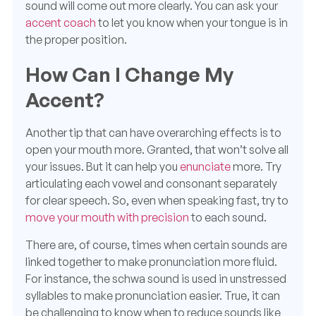
sound will come out more clearly. You can ask your
accent coach
to let you know when your tongue is in
the proper position.
How Can I Change My
Accent?
Another tip that can have overarching effects is to
open your mouth more. Granted, that won’t solve all
your issues. But it can help you
enunciate
more. Try
articulating each vowel and consonant separately
for clear speech. So, even when speaking fast, try to
move your mouth with precision
to each sound.
There are, of course, times when certain sounds are
linked together to make pronunciation more fluid.
For instance, the schwa sound is used in unstressed
syllables to make pronunciation easier. True, it can
be challenging to know when to reduce sounds like