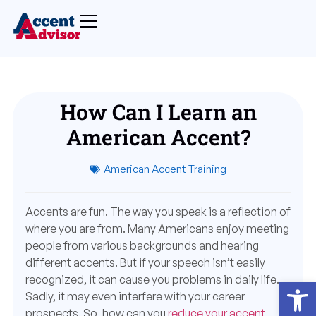
How Can I Learn an
American Accent?
American Accent Training
Accents are fun. The way you speak is a reflection of
where you are from. Many Americans enjoy meeting
people from various backgrounds and hearing
different accents. But if your speech isn’t easily
recognized, it can cause you problems in daily life.
Open
Sadly, it may even interfere with your career
prospects. So, how can you
reduce your accent